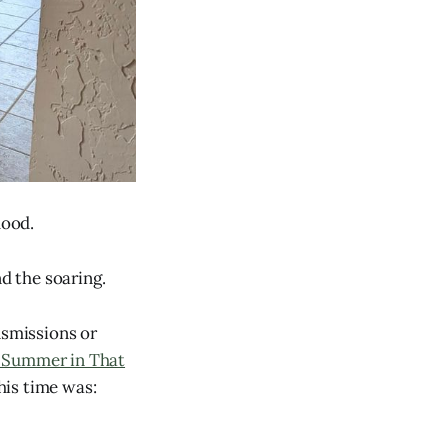
hood.
nd the soaring.
nsmissions or
 Summer in That
his time was: