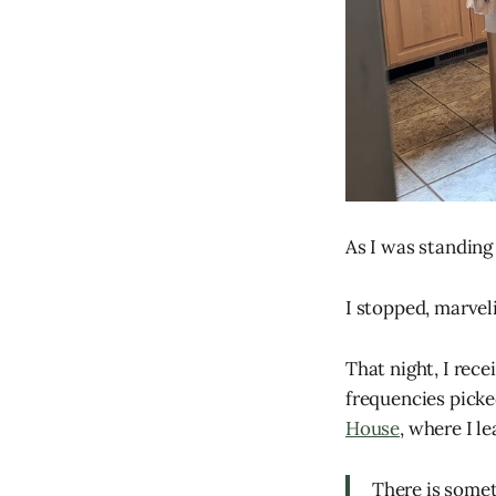
As I was standing 
I stopped, marvelin
That night, I rec
frequencies picke
House
, where I l
There is someth