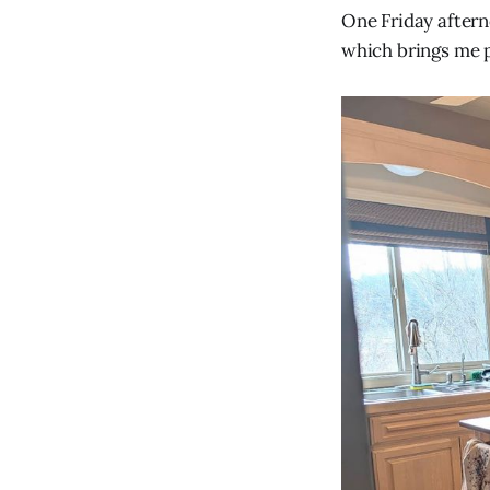
One Friday aftern
which brings me p