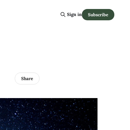
Sign in
Subscribe
Share