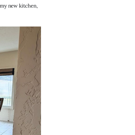
 my new kitchen,