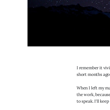
I remember it vivi
short months ago
When I left my ma
the work, because
to speak. I'll kee