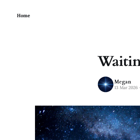
Home
Waiting
Megan
13 Mar 2026