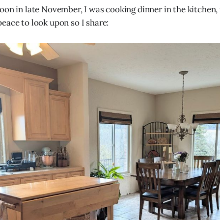
oon in late November, I was cooking dinner in the kitchen,
eace to look upon so I share: