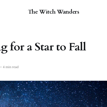
The Witch Wanders
 for a Star to Fall
—
4 min read