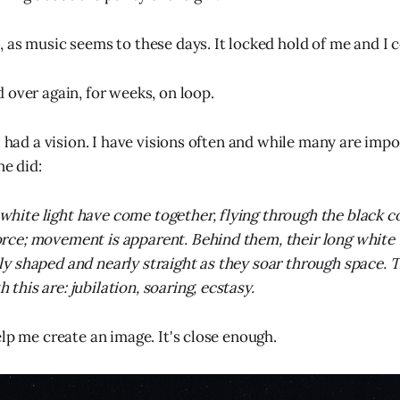
 as music seems to these days. It locked hold of me and I co
 over again, for weeks, on loop.
I had a vision. I have visions often and while many are imp
ne did:
white light have come together, flying through the black 
orce; movement is apparent. Behind them, their long white t
tly shaped and nearly straight as they soar through space. T
 this are: jubilation, soaring, ecstasy.
elp me create an image. It's close enough.