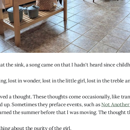
at the sink, a song came on that I hadn't heard since child
g, lost in wonder, lost in the little girl, lost in the treble a
eived a thought. These thoughts come occasionally, like tra
d up. Sometimes they preface events, such as
Not Another
earned the summer before that I was moving. The thought t
ing about the purity of the girl.