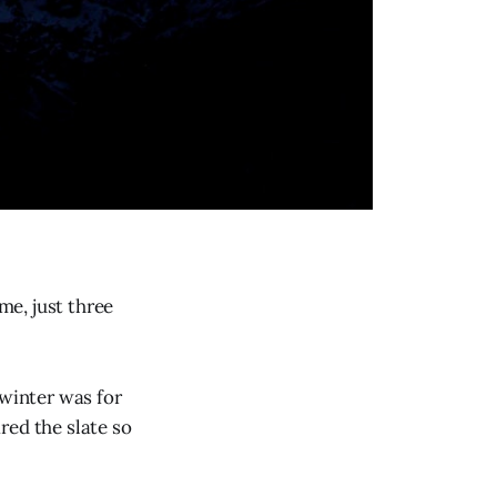
me, just three
 winter was for
red the slate so