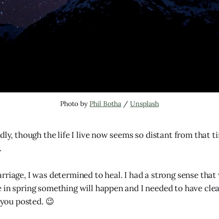
Photo by 
Phil Botha
 / 
Unsplash
dly, though the life I live now seems so distant from that ti
.
rriage, I was determined to heal. I had a strong sense that
 in spring something will happen and I needed to have clea
p you posted. 😉