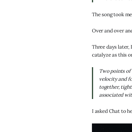
The song took me,
Over and over and
Three days later, 
catalyze as this o
Two points of 
velocity and f
together, tigh
associated with
I asked Chat to h