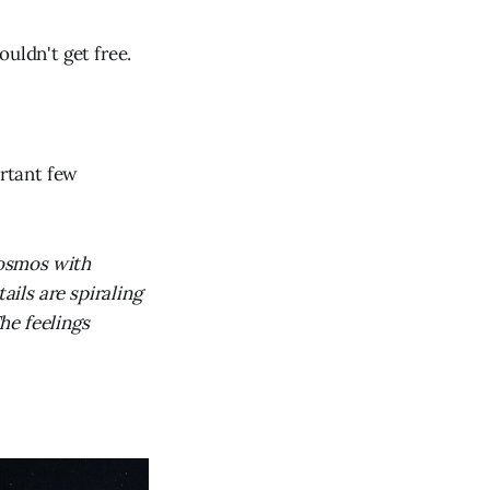
uldn't get free.
ortant few
cosmos with
ails are spiraling
he feelings