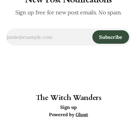
Sign up free for new post emails. No spam.
Subscribe
The Witch Wanders
Sign up
Powered by
Ghost