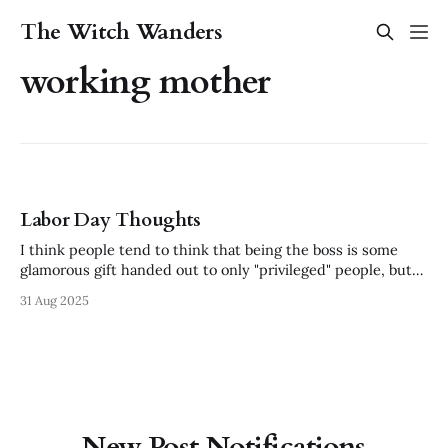
The Witch Wanders
working mother
Labor Day Thoughts
I think people tend to think that being the boss is some
glamorous gift handed out to only "privileged" people, but
that diminishes the absolute death grind it takes to build a
31 Aug 2025
business. "The CEO should work at the same pay as his
lowest paid employee."
New Post Notifications