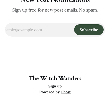
Sign up free for new post emails. No spam.
Subscribe
The Witch Wanders
Sign up
Powered by
Ghost