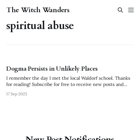
The Witch Wanders
spiritual abuse
Dogma Persists in Unlikely Places
I remember the day I met the local Waldorf school. Thanks
for reading! Subscribe for free to receive new posts and
support my work. I was enchanted by the colored silks, the
17 Sep 2025
wooden toys, the feeling of peace and intention that
pervaded the farthest corners. Though it was a hardship
New Post Notifications