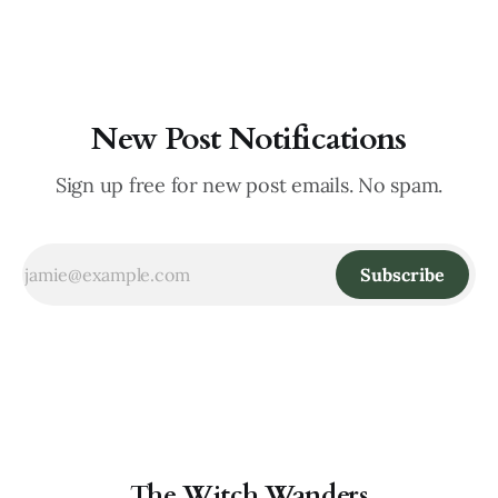
pervaded the farthest corners. Though it was a hardship
New Post Notifications
Sign up free for new post emails. No spam.
Subscribe
The Witch Wanders