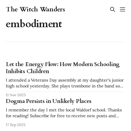
The Witch Wanders
embodiment
Let the Energy Flow: How Modern Schooling
Inhibits Children
I attended a Veterans Day assembly at my daughter's junior
high school yesterday. She plays trombone in the band so
we wanted to see and support her. It was a lovely ceremony
11 Nov 2025
all around, but an incident happened shortly after we
Dogma Persists in Unlikely Places
arrived that has been sitting with me
I remember the day I met the local Waldorf school. Thanks
for reading! Subscribe for free to receive new posts and
support my work. I was enchanted by the colored silks, the
17 Sep 2025
wooden toys, the feeling of peace and intention that