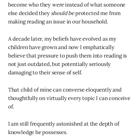
become who they
were
instead of what someone
else decided they
should be
protected me from
making reading an issue in our household.
A decade later, my beliefs have evolved as my
children have grown and now I emphatically
believe that pressure to push them into reading is
not just outdated, but potentially seriously
damaging to their sense of self.
That child of mine can converse eloquently and
thoughtfully on virtually every topic I can conceive
of.
I am still frequently astonished at the depth of
knowledge he possesses.