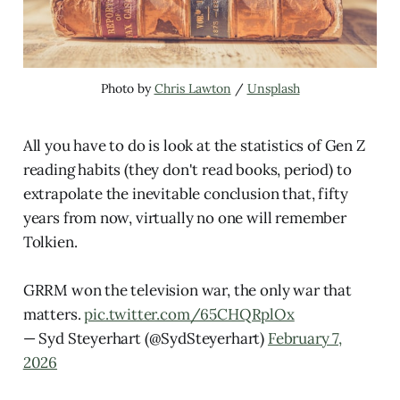
Photo by 
Chris Lawton
 / 
Unsplash
All you have to do is look at the statistics of Gen Z
reading habits (they don't read books, period) to
extrapolate the inevitable conclusion that, fifty
years from now, virtually no one will remember
Tolkien.
GRRM won the television war, the only war that
matters.
pic.twitter.com/65CHQRplOx
— Syd Steyerhart (@SydSteyerhart)
February 7,
2026