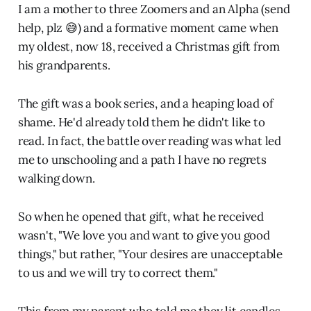
I am a mother to three Zoomers and an Alpha (send
help, plz 😅) and a formative moment came when
my oldest, now 18, received a Christmas gift from
his grandparents.
The gift was a book series, and a heaping load of
shame. He'd already told them he didn't like to
read. In fact, the battle over reading was what led
me to unschooling and a path I have no regrets
walking down.
So when he opened that gift, what he received
wasn't, "We love you and want to give you good
things," but rather, "Your desires are unacceptable
to us and we will try to correct them."