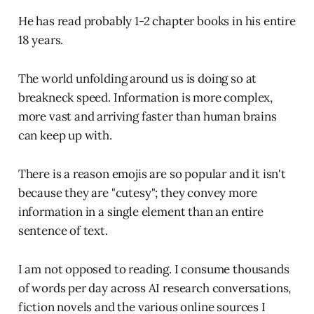
He has read probably 1-2 chapter books in his entire
18 years.
The world unfolding around us is doing so at
breakneck speed. Information is more complex,
more vast and arriving faster than human brains
can keep up with.
There is a reason emojis are so popular and it isn't
because they are "cutesy"; they convey more
information in a single element than an entire
sentence of text.
I am not opposed to reading. I consume thousands
of words per day across AI research conversations,
fiction novels and the various online sources I