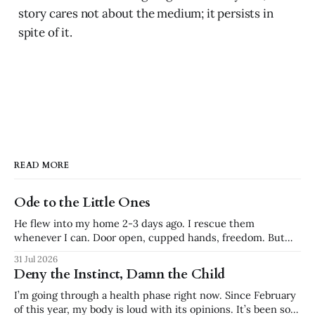
story cares not about the medium; it persists in
spite of it.
READ MORE
Ode to the Little Ones
He flew into my home 2-3 days ago. I rescue them
whenever I can. Door open, cupped hands, freedom. But
my ceilings are too high and he insisted on staying near the
31 Jul 2026
top. My son put his partner on his shoulders to try to
Deny the Instinct, Damn the Child
reach, but he flew back
I’m going through a health phase right now. Since February
of this year, my body is loud with its opinions. It’s been so