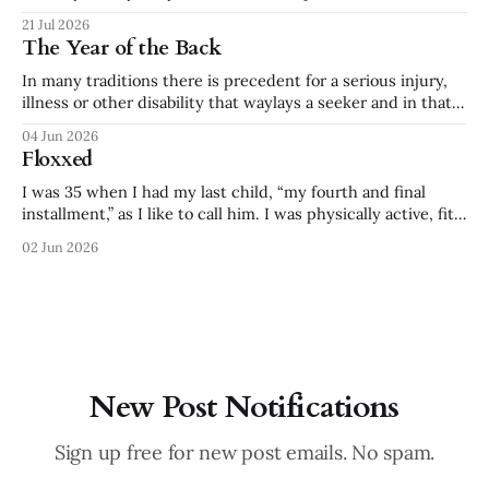
dramatic that we’ve internally termed it my “toddler phase,”
21 Jul 2026
creating many family jokes from the outputs. Food is
The Year of the Back
especially difficult. In addition to forced
In many traditions there is precedent for a serious injury,
illness or other disability that waylays a seeker and in that
time they are transformed. * Saint Teresa was paralyzed for
04 Jun 2026
three years and produced The Interior Castle. * Frida Kahlo
Floxxed
suffered bed-bound misery after an accident as a teenager.
She
I was 35 when I had my last child, “my fourth and final
installment,” as I like to call him. I was physically active, fit
and healthy right up to the end of pregnancy. I prided
02 Jun 2026
myself on my strength - at 40 weeks pregnant I could lift
an 80# bale
New Post Notifications
Sign up free for new post emails. No spam.