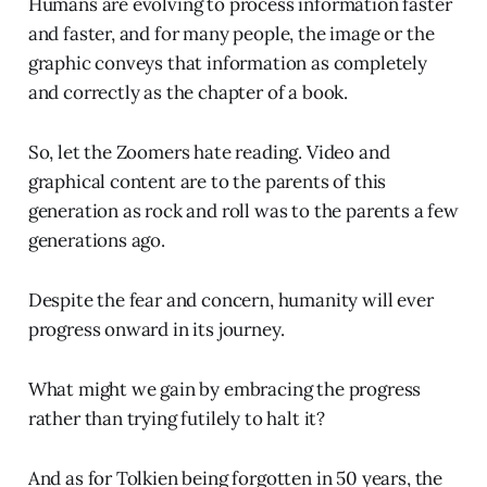
Humans are evolving to process information faster
and faster, and for many people, the image or the
graphic conveys that information as completely
and correctly as the chapter of a book.
So, let the Zoomers hate reading. Video and
graphical content are to the parents of this
generation as rock and roll was to the parents a few
generations ago.
Despite the fear and concern, humanity will ever
progress onward in its journey.
What might we gain by embracing the progress
rather than trying futilely to halt it?
And as for Tolkien being forgotten in 50 years, the