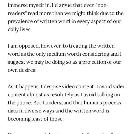
immerse myself in. I'd argue that even "non-
readers" read more than we might think due to the
prevalence of written word in every aspect of our
daily lives.
I am opposed, however, to treating the written
word as the only medium worth considering and I
suggest we may be doing so as a projection of our
own desires.
As it happens, I despise video content. I avoid video
content almost as resolutely as I avoid talking on
the phone. But I understand that humans process
data in diverse ways and the written word is
becoming least of those.