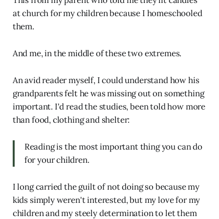
This from my parent who told me they lit candles
at church for my children because I homeschooled
them.
And me, in the middle of these two extremes.
An avid reader myself, I could understand how his
grandparents felt he was missing out on something
important. I'd read the studies, been told how more
than food, clothing and shelter:
Reading is the most important thing you can do
for your children.
I long carried the guilt of not doing so because my
kids simply weren't interested, but my love for my
children and my steely determination to let them