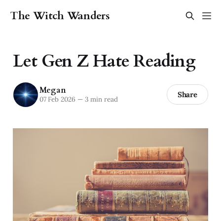
The Witch Wanders
Let Gen Z Hate Reading
Megan
Share
07 Feb 2026
—
3 min read