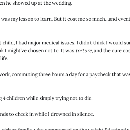
en he showed up at the wedding.
it was my lesson to learn. But it cost me so much…and even
t child, I had major medical issues. I didn’t think I would sur
nk I might’ve chosen not to. It was
torture
, and the cure co
life.
ork, commuting three hours a day for a paycheck that was
g 4 children while simply trying not to die.
nds to check in while I drowned in silence.