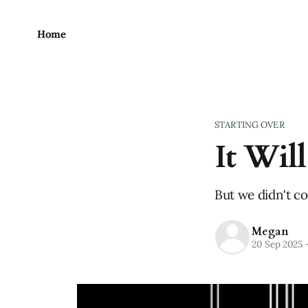
Home
STARTING OVER
It Wil
But we didn't c
Megan
20 Sep 2025