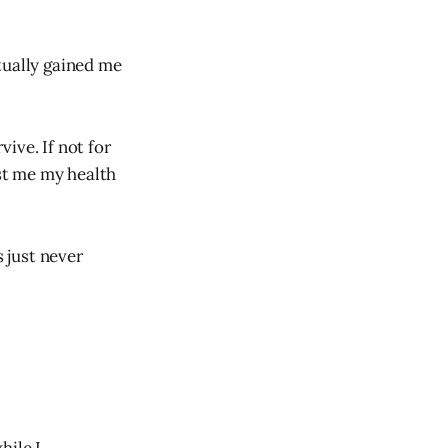
tually gained me
vive. If not for
st me my health
 just never