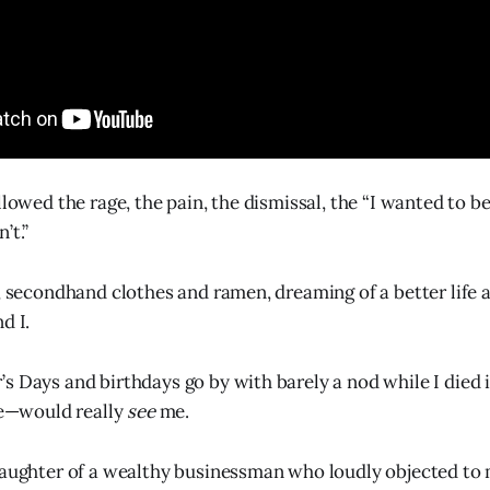
llowed the rage, the pain, the dismissal, the “I wanted to 
’t.”
y, secondhand clothes and ramen, dreaming of a better life 
d I.
s Days and birthdays go by with barely a nod while I died 
—would really
see
me.
daughter of a wealthy businessman who loudly objected to 