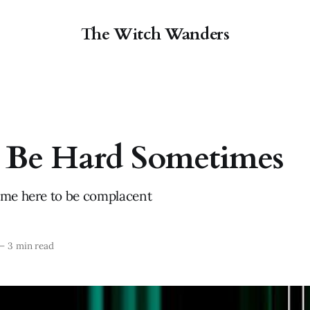
The Witch Wanders
l Be Hard Sometimes
ome here to be complacent
—
3 min read