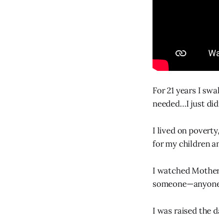
For 21 years I swa
needed…I just didn
I lived on povert
for my children an
I watched Mother’
someone—anyone
I was raised the 