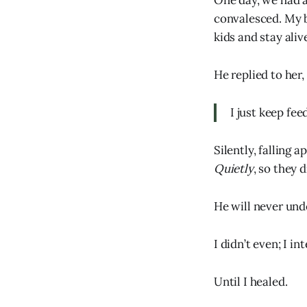
One day, we had a
convalesced. My b
kids and stay aliv
He replied to her,
I just keep fee
Silently, falling 
Quietly
, so they
He will never und
I didn’t even; I i
Until I healed.