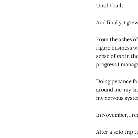
Until I built.
And finally, I gre
From the ashes of
figure business w
sense of
me
in th
progress I manage
Doing penance for
around me: my ki
my nervous syste
In November, I re
After a solo trip 