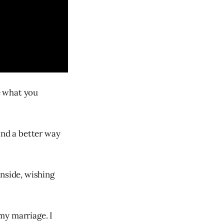
be what you
and a better way
inside, wishing
my marriage. I