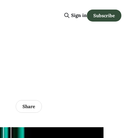
Sign in
Subscribe
Share