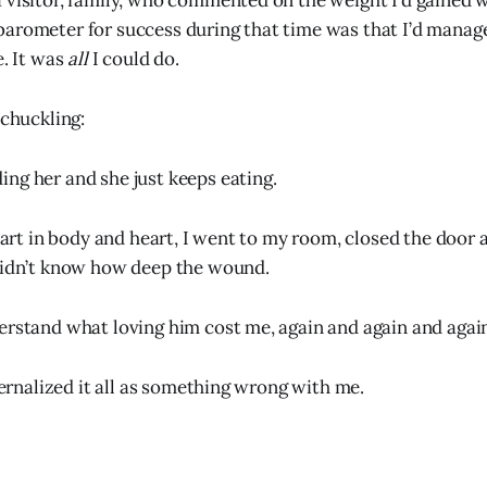
 visitor, family, who commented on the weight I’d gained w
arometer for success during that time was that I’d manage
e. It was
all
I could do.
 chuckling:
ding her and she just keeps eating.
apart in body and heart, I went to my room, closed the door
 didn’t know how deep the wound.
erstand what loving him cost me, again and again and agai
nternalized it all as something wrong with me.