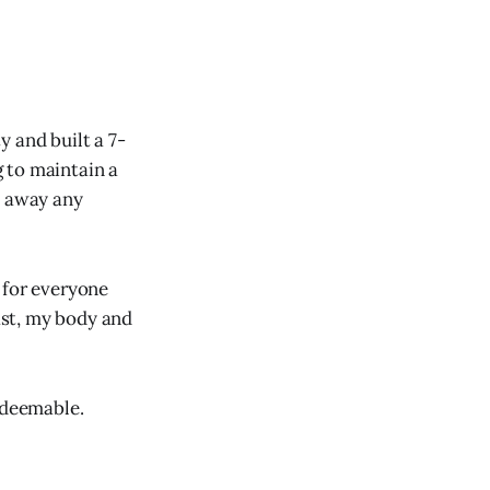
 and built a 7-
 to maintain a
h away any
 for everyone
ast, my body and
edeemable.