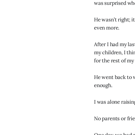
was surprised wh
He wasn’t right; 
even more.
After I had my las
my children, I thi
for the rest of my 
He went back to w
enough.
I was alone raisin
No parents or frie