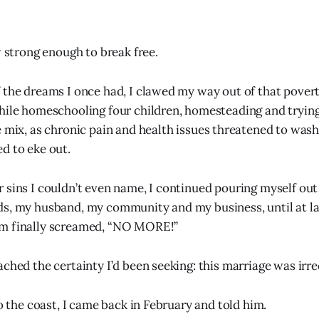
w strong enough to break free.
 the dreams I once had, I clawed my way out of that poverty
hile homeschooling four children, homesteading and trying
e mix, as chronic pain and health issues threatened to was
d to eke out.
 sins I couldn’t even name, I continued pouring myself out
ds, my husband, my community and my business, until at l
m finally screamed, “NO MORE!”
ached the certainty I’d been seeking: this marriage was irr
to the coast, I came back in February and told him.