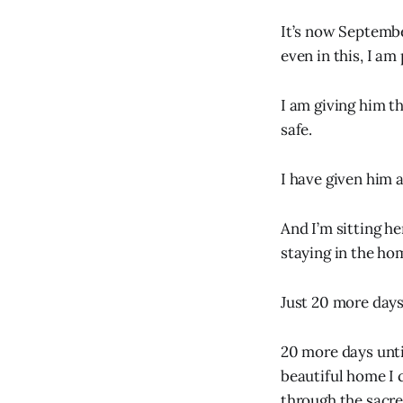
It’s now Septembe
even in this, I am
I am giving him t
safe.
I have given him a
And I’m sitting h
staying in the ho
Just 20 more days 
20 more days until
beautiful home I 
through the sacre