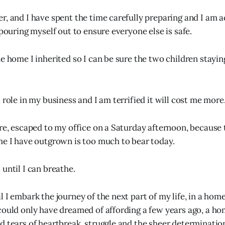
r, and I have spent the time carefully preparing and I am 
 pouring myself out to ensure everyone else is safe.
he home I inherited so I can be sure the two children stayi
 role in my business and I am terrified it will cost me more
ere, escaped to my office on a Saturday afternoon, because 
me I have outgrown is too much to bear today.
until I can breathe.
 I embark the journey of the next part of my life, in a home
could only have dreamed of affording a few years ago, a ho
d tears of heartbreak, struggle and the sheer determination