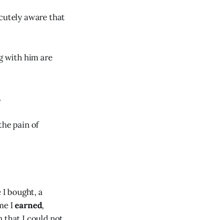
acutely aware that
ng with him are
.
the pain of
 I bought, a
me I
earned
,
 that I could not