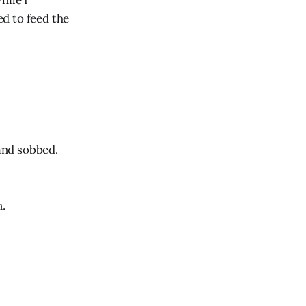
hile I
d to feed the
 and sobbed.
n.